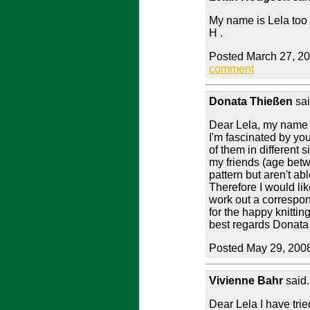
My name is Lela too 
H .
Posted March 27, 2
comment
Donata Thießen
sai
Dear Lela, my name 
I'm fascinated by yo
of them in different s
my friends (age betw
pattern but aren't abl
Therefore I would lik
work out a correspo
for the happy knittin
best regards Donata
Posted May 29, 200
Vivienne Bahr
said.
Dear Lela I have tried