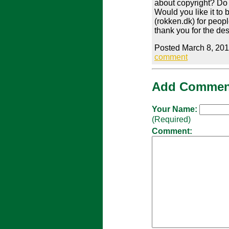
about copyright? Do 
Would you like it to 
(rokken.dk) for peop
thank you for the de
Posted March 8, 201
comment
Add Commen
Your Name:
(Required)
Comment: