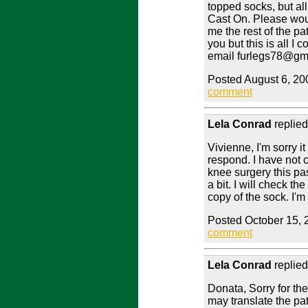
topped socks, but al
Cast On. Please woul
me the rest of the patt
you but this is all I
email furlegs78@gm
Posted August 6, 20
comment
Lela Conrad
replied
Vivienne, I'm sorry i
respond. I have not 
knee surgery this p
a bit. I will check th
copy of the sock. I'
Posted October 15, 
comment
Lela Conrad
replied
Donata, Sorry for the
may translate the pat