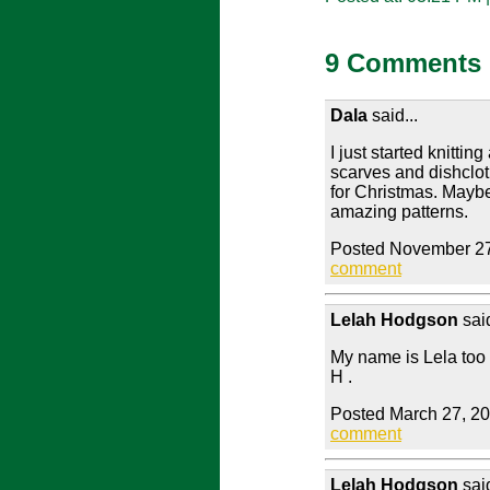
9 Comments
Dala
said...
I just started knitti
scarves and dishclot
for Christmas. Maybe
amazing patterns.
Posted November 27
comment
Lelah Hodgson
said
My name is Lela too 
H .
Posted March 27, 2
comment
Lelah Hodgson
said