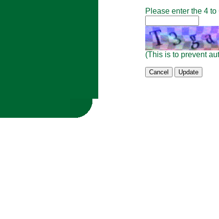
Please enter the 4 to
(This is to prevent 