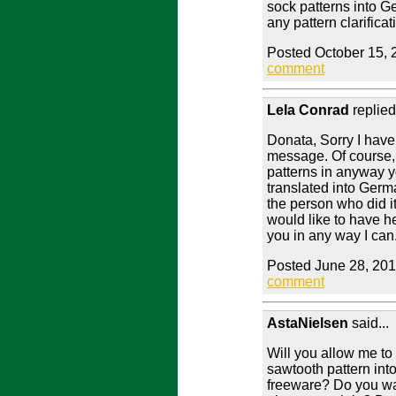
sock patterns into G
any pattern clarificat
Posted October 15, 
comment
Lela Conrad
replied
Donata, Sorry I have
message. Of course,
patterns in anyway 
translated into Germ
the person who did it,
would like to have h
you in any way I can
Posted June 28, 201
comment
AstaNielsen
said...
Will you allow me to 
sawtooth pattern into 
freeware? Do you wa