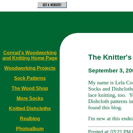
Conrad's Woodworking
The Knitter'
and Knitting Home Page
Woodworking Projects
September 3, 20
Sock Patterns
My name is Lela Con
Socks and Dishclothe
The Wood Shop
lace knitting, too.
Y
More Socks
Dishcloth patterns i
found this blog.
Knitted Dishcloths
I'm new at this ende
Realblog
Photoalbum
Posted at: 03:21 PM 