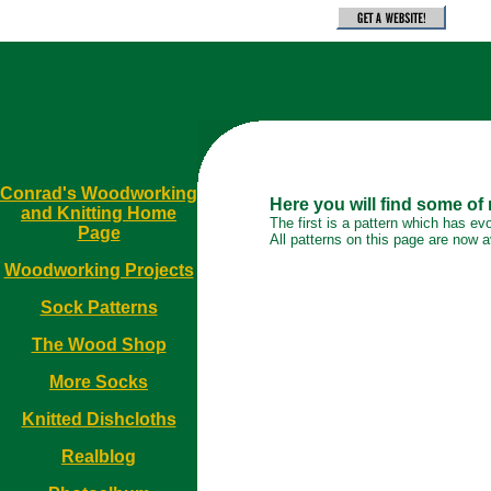
Conrad's Woodworking
Here you will find some of
and Knitting Home
The first is a pattern which has ev
Page
All patterns on this page are now av
Woodworking Projects
Sock Patterns
The Wood Shop
More Socks
Knitted Dishcloths
Realblog