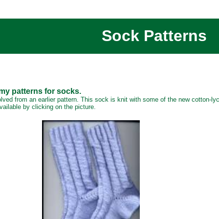
Sock Patterns
 my patterns for socks.
olved from an earlier pattern. This sock is knit with some of the new cotton-l
ailable by clicking on the picture.