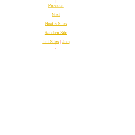
[
Previous
|
Next
|
Next 5 Sites
|
Random Site
|
List Sites
|
Join
]