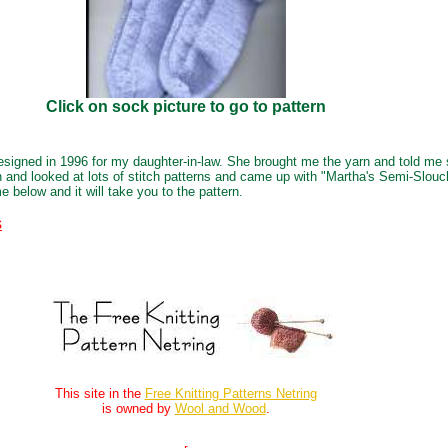
Click on sock picture to go to pattern
igned in 1996 for my daughter-in-law. She brought me the yarn and told me
n and looked at lots of stitch patterns and came up with "Martha's Semi-Slouc
e below and it will take you to the pattern.
s
This site in the
Free Knitting Patterns Netring
is owned by
Wool and Wood
.